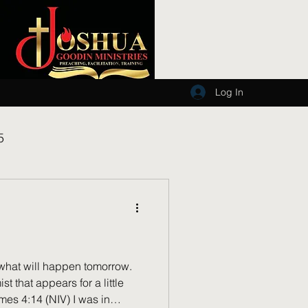
Log In
5
what will happen tomorrow.
st that appears for a little
mes 4:14 (NIV) I was in