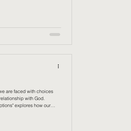
friend, talking through the
hings stood, where they were
olved. At one point they said
e to shake: they were saving
Later. When they got there. I
we are faced with choices
relationship with God.
ptions" explores how our
es, but also how God's
storms we create. Discover
 can become a place of