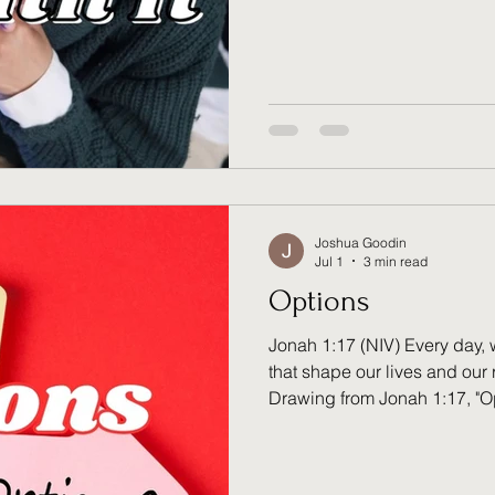
conversation recently with a 
state of their life — where t
headed, what still felt unres
something I haven't been abl
a question for God. Not now. 
asked the obvious thing
Joshua Goodin
Jul 1
3 min read
Options
Jonah 1:17 (NIV) Every day, 
that shape our lives and our 
Drawing from Jonah 1:17, "O
decisions carry consequenc
mercy meets us even in the 
how the place of correction