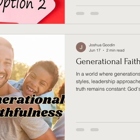
transformation, and why God
another opportunity to repen
path that leads to renewed 
Joshua Goodin
Jun 17
2 min read
Generational Fait
In a world where generations
styles, leadership approaches
truth remains constant: God'
through every generation. D
and reflections from an inter
discussion, "Generational Fa
believers can honor the spir
inherited while building bri
divides through a shared te