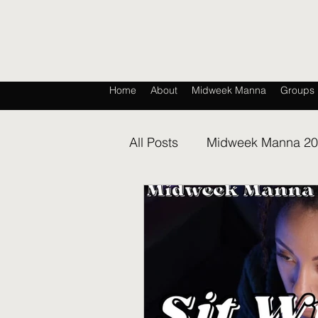
Home
About
Midweek Manna
Groups
All Posts
Midweek Manna 2
Midweek Manna 2026