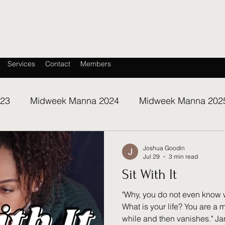
Services
Contact
Members
023
Midweek Manna 2024
Midweek Manna 202
Joshua Goodin
Jul 29
3 min read
Sit With It
"Why, you do not even know 
What is your life? You are a mi
while and then vanishes." Ja