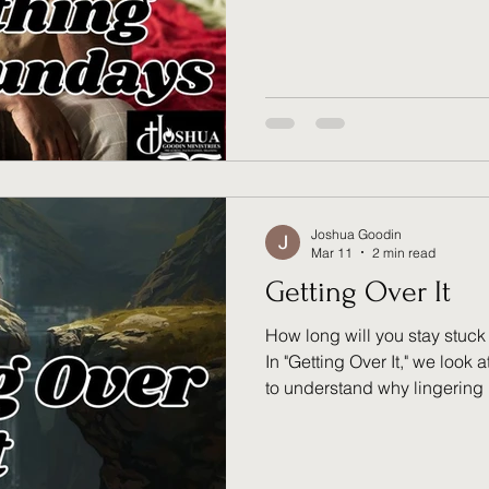
prayers for the broken. Do y
enough or missed the chance
tension, Jesus reminds us: y
you’re running on Him. Explo
reassurance of a servant’s S
Joshua Goodin
Mar 11
2 min read
Getting Over It
How long will you stay stuc
In "Getting Over It," we look 
to understand why lingering 
forward. Trauma and loss are 
move toward new possibiliti
acknowledge your pain, acc