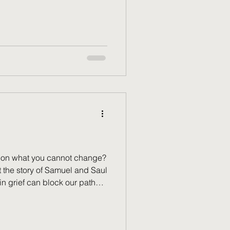
ou ever wonder if you’ve done
 to be served? In that
ou aren’t running on empty;
re the hidden heart and holy
unday.
k on what you cannot change?
at the story of Samuel and Saul
in grief can block our path
real, but God calls us to
es. Discover how to
ept the unchangeable, and