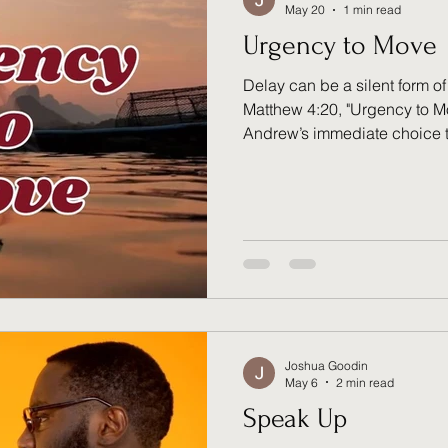
May 20
1 min read
Urgency to Move
Delay can be a silent form of
Matthew 4:20, "Urgency to 
Andrew’s immediate choice to
Jesus. Their "at once" respo
trained readiness to move
respond to daily commitment
divine calling. What net is st
Joshua Goodin
May 6
2 min read
Speak Up