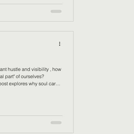
o pursue your true calling. It’s
so you can finally receive the
u
nt hustle and visibility , how
al part" of ourselves?
 post explores why soul care
lfish luxury. Your soul isn't a
flourishes through consistent
Learn why true prosperity is
c—soul health —and find
own and rest deeply.