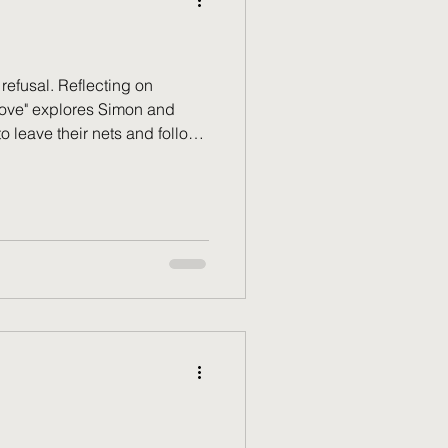
 refusal. Reflecting on
Move" explores Simon and
 leave their nets and follow
nse wasn't naivety—it was a
 when God moves. How we
s mirrors our obedience to a
ill in your hand?