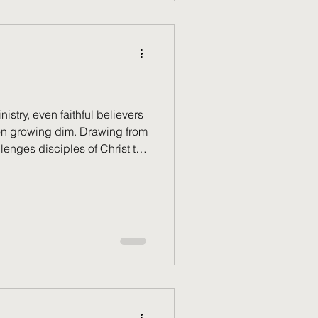
nistry, even faithful believers
sion growing dim. Drawing from
llenges disciples of Christ to
spiritual fire, rekindle their
n into flame the gifts He has
hy spiritual renewal is not
n away, but an essential
eking to serve God faithfully.