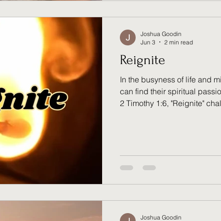
Joshua Goodin
Jun 3
2 min read
Reignite
In the busyness of life and mi
can find their spiritual pas
2 Timothy 1:6, "Reignite" cha
examine the condition of their 
relationship with God, and fa
entrusted to them. Discover w
just for those who have falle
practice for every believer se
Joshua Goodin