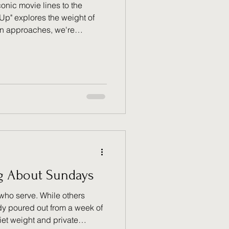
nic movie lines to the
Up" explores the weight of
on approaches, we're
re than a right—it’s a
 yours to stand for those who
 but harder to research and
ond favoritism to truly
estitute.
g About Sundays
 who serve. While others
ady poured out from a week of
quiet weight and private