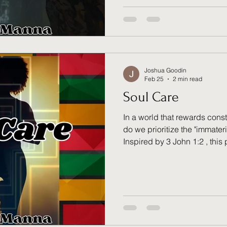
find the intentional strength t
time to move past what was, 
"new" God has waiting for yo
Joshua Goodin
Feb 25
2 min read
Soul Care
In a world that rewards consta
do we prioritize the "immateri
Inspired by 3 John 1:2 , this
is vital to life rather than a se
machine; it is a garden that 
tending rather than striving. 
measured by heaven’s metri
permission to finally slow d