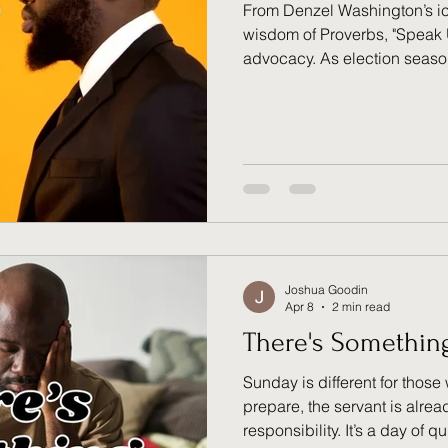
From Denzel Washington’s ico
wisdom of Proverbs, "Speak 
advocacy. As election seas
reminded that our voice is mo
responsibility. Are you using
can’t? It’s easy to complain,
vote with intention. Move bey
advocate for those who are d
Joshua Goodin
Apr 8
2 min read
There's Somethin
Sunday is different for those
prepare, the servant is alre
responsibility. It’s a day of 