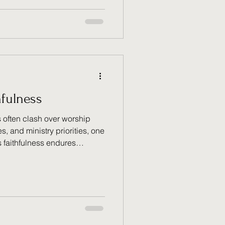
's grace always offers us
t, trust Him, and choose the
purpose and obedience.
hfulness
 often clash over worship
, and ministry priorities, one
s faithfulness endures
rawing from Psalm 119:90
generational ministry
ithfulness" explores how
itual legacy they have
dges across generational
stimony of God's unwavering