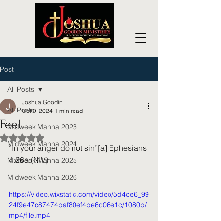
Post
All Posts
Joshua Goodin
All Posts
Oct 9, 2024
1 min read
Feel
Midweek Manna 2023
Rated NaN out of 5 stars.
Midweek Manna 2024
“In your anger do not sin”[a] Ephesians 
4:26a (NIV)
Midweek Manna 2025
Midweek Manna 2026
https://video.wixstatic.com/video/5d4ce6_99
24f9e47c87474baf80ef4be6c06e1c/1080p/
mp4/file.mp4