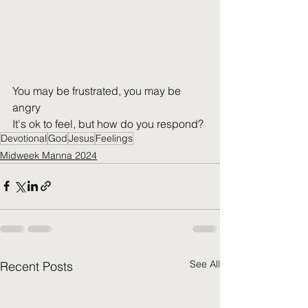
You may be frustrated, you may be 
angry
It's ok to feel, but how do you respond?
Devotional
God
Jesus
Feelings
Midweek Manna 2024
See All
Recent Posts