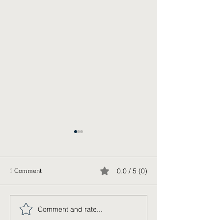
0.0 / 5 (0)
1 Comment
Trading Places
Release the Pen
Comment and rate...