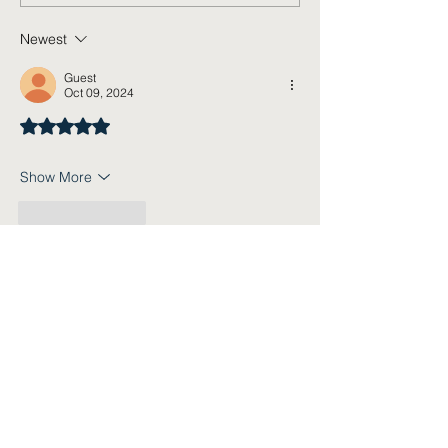
Newest
Guest
Oct 09, 2024
Rated 5 out of 5 stars.
Show More
Like
Reply
Subscribe Today