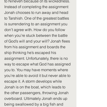
to Nineveh because of its wickedness. 
Instead of completing the assignment 
Jonah chooses to run away and head 
to Tarshish. One of the greatest battles 
is surrendering to an assignment you 
don’t agree with. How do you follow 
when you’re stuck between the battle 
of God’s will and your will? Jonah flees 
from his assignment and boards the 
ship thinking he’s escaped his 
assignment. Unfortunately, there is no 
way to escape what God has assigned 
you to. You may have moments where 
you’re able to avoid it but never able to 
escape it. A storm develops while 
Jonah is on the boat, which leads to 
the other passengers, throwing Jonah 
overboard. Ultimately Jonah ends up 
being swallowed by a big fish and 