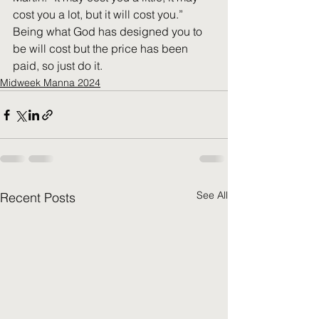
cost you a lot, but it will cost you.” 
Being what God has designed you to 
be will cost but the price has been 
paid, so just do it.
Midweek Manna 2024
See All
Recent Posts