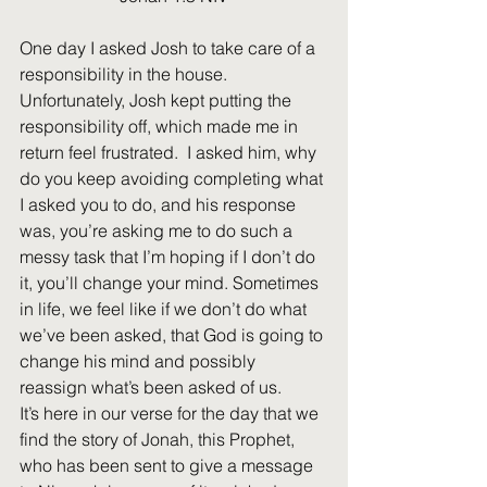
One day I asked Josh to take care of a 
responsibility in the house. 
Unfortunately, Josh kept putting the 
responsibility off, which made me in 
return feel frustrated.  I asked him, why 
do you keep avoiding completing what 
I asked you to do, and his response 
was, you’re asking me to do such a 
messy task that I’m hoping if I don’t do 
it, you’ll change your mind. Sometimes 
in life, we feel like if we don’t do what 
we’ve been asked, that God is going to 
change his mind and possibly 
reassign what’s been asked of us.
It’s here in our verse for the day that we 
find the story of Jonah, this Prophet, 
who has been sent to give a message 