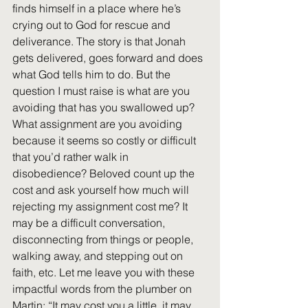
finds himself in a place where he’s 
crying out to God for rescue and 
deliverance. The story is that Jonah 
gets delivered, goes forward and does 
what God tells him to do. But the 
question I must raise is what are you 
avoiding that has you swallowed up? 
What assignment are you avoiding 
because it seems so costly or difficult 
that you’d rather walk in 
disobedience? Beloved count up the 
cost and ask yourself how much will 
rejecting my assignment cost me? It 
may be a difficult conversation, 
disconnecting from things or people, 
walking away, and stepping out on 
faith, etc. Let me leave you with these 
impactful words from the plumber on 
Martin: “It may cost you a little, it may 