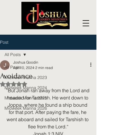
Post
All Posts
Joshua Goodin
All Posts
Apr 10, 2024
2 min read
Avoidance
Midweek Manna 2023
Rated NaN out of 5 stars.
Midweek Manna 2024
”But Jonah ran away from the Lord and 
headed for Tarshish. He went down to 
Midweek Manna 2025
Joppa, where he found a ship bound 
Midweek Manna 2026
for that port. After paying the fare, he 
went aboard and sailed for Tarshish to 
flee from the Lord.“
‭‭Jonah‬ ‭1‬:‭3‬ ‭NIV