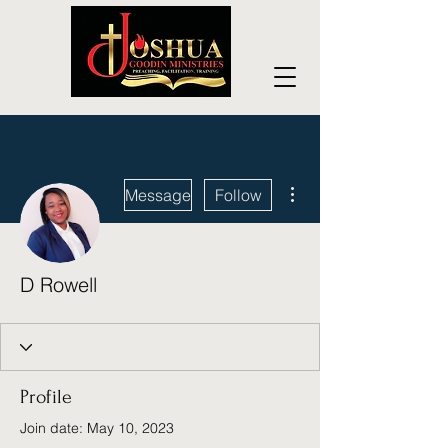
More actions
Message
Follow
D Rowell
Profile
Join date: May 10, 2023