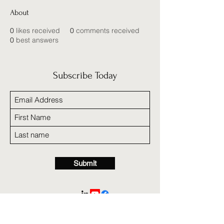
About
0
likes received
0
comments received
0
best answers
Subscribe Today
Submit
A nonprofit 501c3 organization in