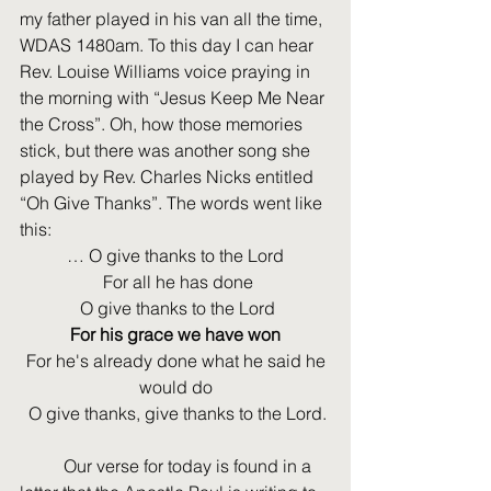
my father played in his van all the time, 
WDAS 1480am. To this day I can hear 
Rev. Louise Williams voice praying in 
the morning with “Jesus Keep Me Near 
the Cross”. Oh, how those memories 
stick, but there was another song she 
played by Rev. Charles Nicks entitled 
“Oh Give Thanks”. The words went like 
this: 
… O give thanks to the Lord
 For all he has done
 O give thanks to the Lord
For his grace we have won
 For he's already done what he said he 
would do
 O give thanks, give thanks to the Lord.
	Our verse for today is found in a 