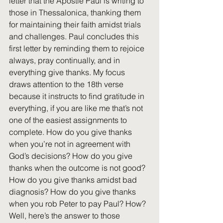
letter that the Apostle Paul is writing to 
those in Thessalonica, thanking them 
for maintaining their faith amidst trials 
and challenges. Paul concludes this 
first letter by reminding them to rejoice 
always, pray continually, and in 
everything give thanks. My focus 
draws attention to the 18th verse 
because it instructs to find gratitude in 
everything, if you are like me that’s not 
one of the easiest assignments to 
complete. How do you give thanks 
when you’re not in agreement with 
God’s decisions? How do you give 
thanks when the outcome is not good? 
How do you give thanks amidst bad 
diagnosis? How do you give thanks 
when you rob Peter to pay Paul? How? 
Well, here’s the answer to those 