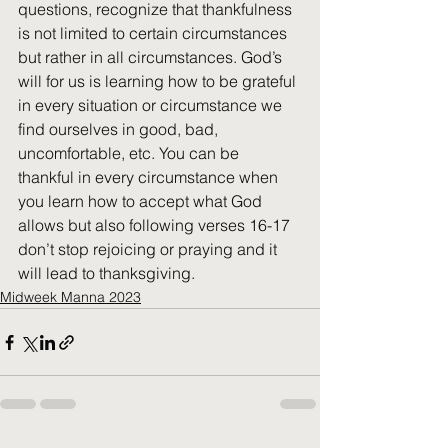
questions, recognize that thankfulness 
is not limited to certain circumstances 
but rather in all circumstances. God’s 
will for us is learning how to be grateful 
in every situation or circumstance we 
find ourselves in good, bad, 
uncomfortable, etc. You can be 
thankful in every circumstance when 
you learn how to accept what God 
allows but also following verses 16-17 
don’t stop rejoicing or praying and it 
will lead to thanksgiving.
Midweek Manna 2023