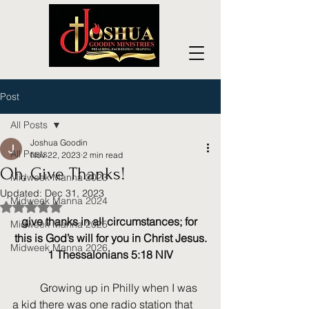
Post
All Posts
Joshua Goodin
All Posts
Nov 22, 2023
2 min read
Oh, Give Thanks!
Midweek Manna 2023
Updated:
Dec 31, 2023
Midweek Manna 2024
Rated NaN out of 5 stars.
give thanks in all circumstances; for 
Midweek Manna 2025
this is God’s will for you in Christ Jesus.
Midweek Manna 2026
1 Thessalonians 5:18 NIV
	Growing up in Philly when I was 
a kid there was one radio station that 