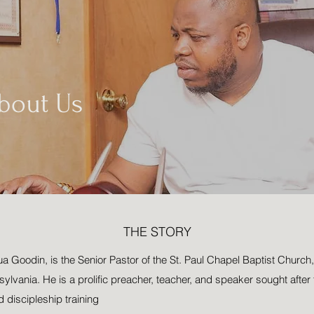
bout Us
THE STORY
Goodin, is the Senior Pastor of the St. Paul Chapel Baptist Church, 
ylvania. He is a prolific preacher, teacher, and speaker sought after fo
d discipleship training