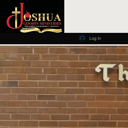
Log In