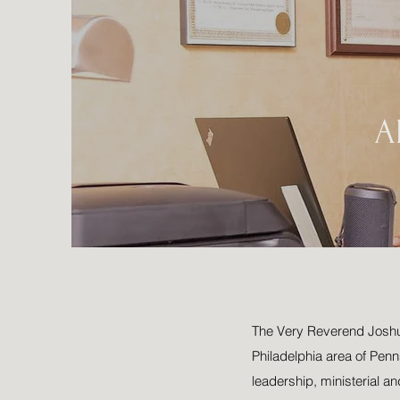
A
The Very Reverend Joshua 
Philadelphia area of Penns
leadership, ministerial an