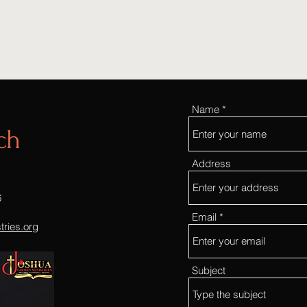
Name
ch
Address
6
Email
ries.org
Subject