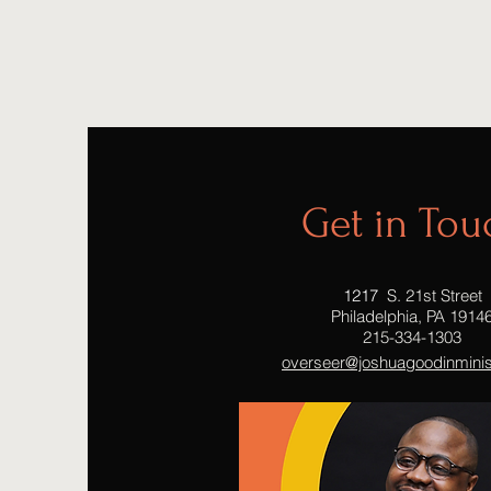
Get in Tou
1217
S. 21st Street
Philadelphia, PA 1914
215-334-1303
overseer@joshuagoodinminist