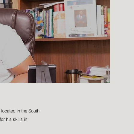
located in the South
r his skills in