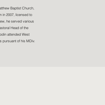
Matthew Baptist Church,
 in 2007, licensed to
hew, he served various
astoral Head of the
oodin attended West
s pursuant of his MDiv.