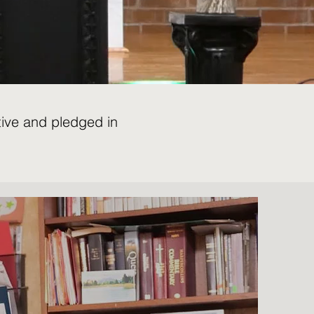
tive and pledged in