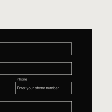
Phone