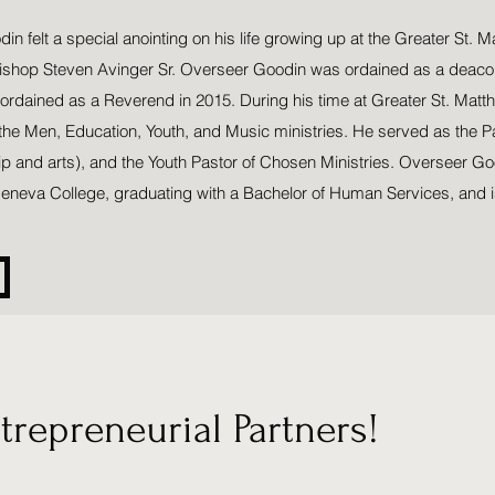
n felt a special anointing on his life growing up at the Greater St. 
Bishop Steven Avinger Sr. Overseer Goodin was ordained as a deacon
 ordained as a Reverend in 2015. During his time at Greater St. Matt
 the Men, Education, Youth, and Music ministries. He served as the P
ip and arts), and the Youth Pastor of Chosen Ministries. Overseer G
eneva College, graduating with a Bachelor of Human Services, and i
repreneurial Partners!