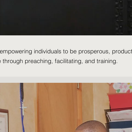
y empowering individuals to be prosperous, produc
e through preaching, facilitating, and training.