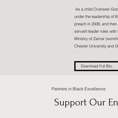
As a child Overseer Goodi
under the leadership of 
preach in 2008, and then
servant leader roles with
Ministry of Zamar (worsh
Chester University and G
Download Full Bio...
Partners in Black Excellence
Support Our Ent