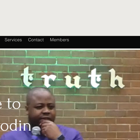
Services
Contact
Members
 to
oodin