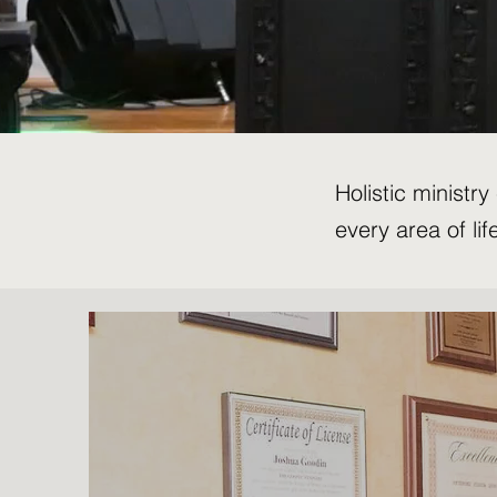
Holistic ministr
every area of lif