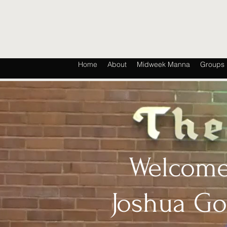
Home
About
Midweek Manna
Groups
Welcome
Joshua G