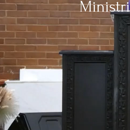
Ministr